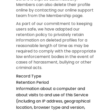
Members can also delete their profile
online by contacting our online support
team from the Membership page.
As part of our commitment to keeping
users safe, we have adapted our
retention policy to privately retain
information on deleted profiles for a
reasonable length of time as may be
required to comply with the appropriate
law enforcement bodies in the event of
cases of harassment, bullying or other
criminal acts.
Record Type
Retention Period
Information about a computer and
about visits to and use of this Service
(including an IP address, geographical
location, browser type and version,