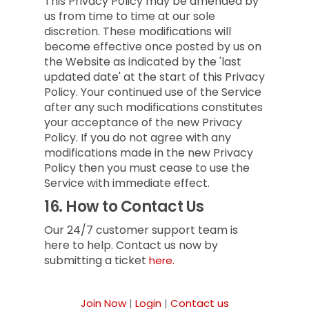
This Privacy Policy may be amended by
us from time to time at our sole
discretion. These modifications will
become effective once posted by us on
the Website as indicated by the 'last
updated date' at the start of this Privacy
Policy. Your continued use of the Service
after any such modifications constitutes
your acceptance of the new Privacy
Policy. If you do not agree with any
modifications made in the new Privacy
Policy then you must cease to use the
Service with immediate effect.
16.
How to Contact Us
Our 24/7 customer support team is
here to help. Contact us now by
submitting a ticket
here.
Join Now
|
Login
|
Contact us