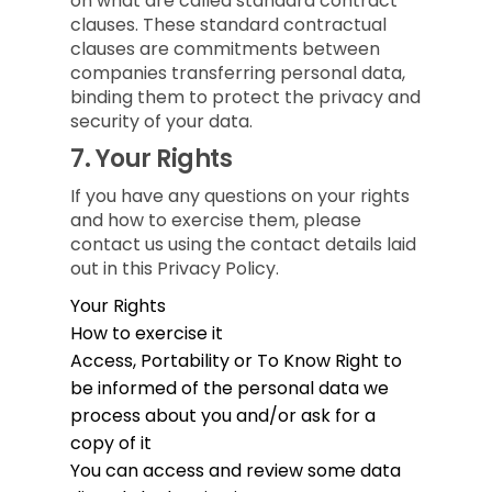
on what are called standard contract
clauses. These standard contractual
clauses are commitments between
companies transferring personal data,
binding them to protect the privacy and
security of your data.
7.
Your Rights
If you have any questions on your rights
and how to exercise them, please
contact us using the contact details laid
out in this Privacy Policy.
Your Rights
How to exercise it
Access, Portability or To Know
Right to
be informed of the personal data we
process about you and/or ask for a
copy of it
You can access and review some data