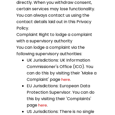
directly. When you withdraw consent,
certain services may lose functionality.
You can always contact us using the
contact details laid out in this Privacy
Policy.
Complaint
Right to lodge a complaint
with a supervisory authority
You can lodge a complaint via the
following supervisory authorities:
UK Jurisdictions: UK Information
Commissioner's Office (ICO). You
can do this by visiting their 'Make a
Complaint' page
.
here
EU Jurisdictions: European Data
Protection Supervisor. You can do
this by visiting their 'Complaints'
page
.
here
US Jurisdictions: There is no single