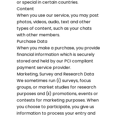
or special in certain countries.
Content
When you use our service, you may post
photos, videos, audio, text and other
types of content, such as your chats
with other members.
Purchase Data
When you make a purchase, you provide
financial information which is securely
stored and held by our PCI compliant
payment service provider.
Marketing, Survey and Research Data
We sometimes run (i) surveys, focus
groups, or market studies for research
purposes and (ii) promotions, events or
contests for marketing purposes. When
you choose to participate, you give us
information to process your entry and