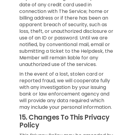
date of any credit card used in
connection with The Service; home or
billing address or if there has been an
apparent breach of security, such as
loss, theft, or unauthorized disclosure or
use of an ID or password. Until we are
notified, by conventional mail, email or
submitting a ticket to the Helpdesk, the
Member will remain liable for any
unauthorized use of the services.
In the event of a lost, stolen card or
reported fraud, we will cooperate fully
with any investigation by your issuing
bank or law enforcement agency and
will provide any data required which
may include your personal information.
15.
Changes To This Privacy
Policy