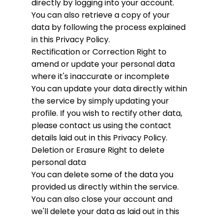
directly by logging into your account.
You can also retrieve a copy of your
data by following the process explained
in this Privacy Policy.
Rectification or Correction
Right to
amend or update your personal data
where it's inaccurate or incomplete
You can update your data directly within
the service by simply updating your
profile. If you wish to rectify other data,
please contact us using the contact
details laid out in this Privacy Policy.
Deletion or Erasure
Right to delete
personal data
You can delete some of the data you
provided us directly within the service.
You can also close your account and
we'll delete your data as laid out in this