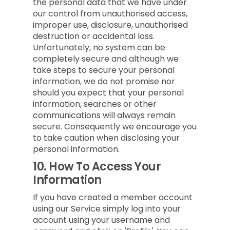
the personal data that we have under
our control from unauthorised access,
improper use, disclosure, unauthorised
destruction or accidental loss.
Unfortunately, no system can be
completely secure and although we
take steps to secure your personal
information, we do not promise nor
should you expect that your personal
information, searches or other
communications will always remain
secure. Consequently we encourage you
to take caution when disclosing your
personal information.
10.
How To Access Your
Information
If you have created a member account
using our Service simply log into your
account using your username and