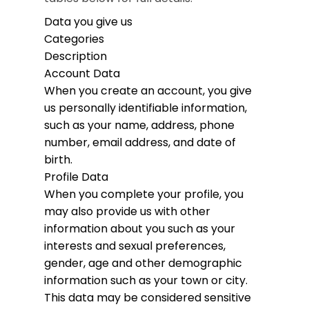
Data you give us
Categories
Description
Account Data
When you create an account, you give
us personally identifiable information,
such as your name, address, phone
number, email address, and date of
birth.
Profile Data
When you complete your profile, you
may also provide us with other
information about you such as your
interests and sexual preferences,
gender, age and other demographic
information such as your town or city.
This data may be considered sensitive