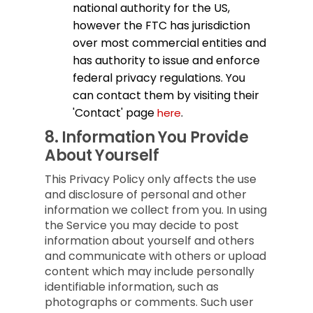
national authority for the US,
however the FTC has jurisdiction
over most commercial entities and
has authority to issue and enforce
federal privacy regulations. You
can contact them by visiting their
'Contact' page
.
here
8.
Information You Provide
About Yourself
This Privacy Policy only affects the use
and disclosure of personal and other
information we collect from you. In using
the Service you may decide to post
information about yourself and others
and communicate with others or upload
content which may include personally
identifiable information, such as
photographs or comments. Such user