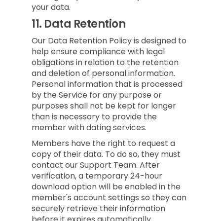
your data.
11.
Data Retention
Our Data Retention Policy is designed to
help ensure compliance with legal
obligations in relation to the retention
and deletion of personal information.
Personal information that is processed
by the Service for any purpose or
purposes shall not be kept for longer
than is necessary to provide the
member with dating services.
Members have the right to request a
copy of their data. To do so, they must
contact our Support Team. After
verification, a temporary 24-hour
download option will be enabled in the
member's account settings so they can
securely retrieve their information
before it expires automatically.