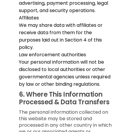
advertising, payment processing, legal
support, and security operations.
Affiliates
We may share data with affiliates or
receive data from them for the
purposes laid out in Section 4 of this
policy.
Law enforcement authorities
Your personal information will not be
disclosed to local authorities or other
governmental agencies unless required
by law or other binding regulations.
6.
Where This Information
Processed & Data Transfers
The personal information collected on
this website may be stored and
processed in any other country in which
we or our associated agents or