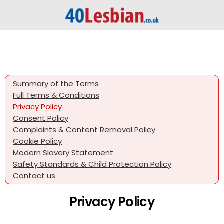
Summary of the Terms
Full Terms & Conditions
Privacy Policy
Consent Policy
Complaints & Content Removal Policy
Cookie Policy
Modern Slavery Statement
Safety Standards & Child Protection Policy
Contact us
Privacy Policy