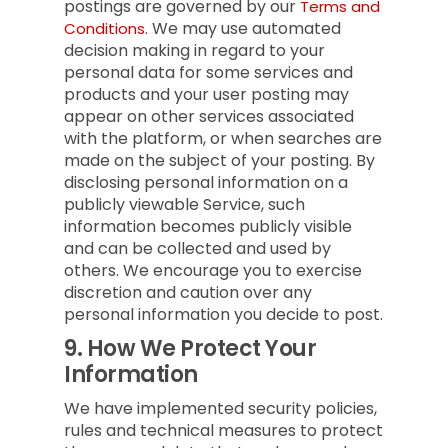
postings are governed by our
Terms and
We may use automated
Conditions.
decision making in regard to your
personal data for some services and
products and your user posting may
appear on other services associated
with the platform, or when searches are
made on the subject of your posting. By
disclosing personal information on a
publicly viewable Service, such
information becomes publicly visible
and can be collected and used by
others. We encourage you to exercise
discretion and caution over any
personal information you decide to post.
9.
How We Protect Your
Information
We have implemented security policies,
rules and technical measures to protect