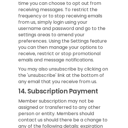
time you can choose to opt out from
receiving messages. To restrict the
frequency or to stop receiving emails
from us, simply login using your
username and password and go to the
settings areas to amend your
preferences. Using the Settings feature
you can then manage your options to
receive, restrict or stop promotional
emails and message notifications.
You may also unsubscribe by clicking on
the 'unsubscribe' link at the bottom of
any email that you receive from us.
14.
Subscription Payment
Member subscription may not be
assigned or transferred to any other
person or entity. Members should
contact us should there be a change to
any of the following details: expiration