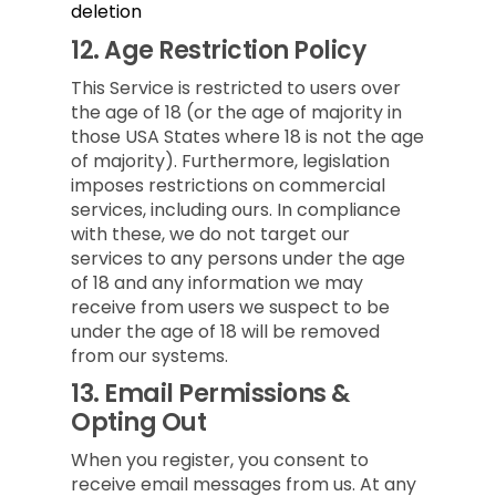
deletion
12.
Age Restriction Policy
This Service is restricted to users over
the age of 18 (or the age of majority in
those USA States where 18 is not the age
of majority). Furthermore, legislation
imposes restrictions on commercial
services, including ours. In compliance
with these, we do not target our
services to any persons under the age
of 18 and any information we may
receive from users we suspect to be
under the age of 18 will be removed
from our systems.
13.
Email Permissions &
Opting Out
When you register, you consent to
receive email messages from us. At any