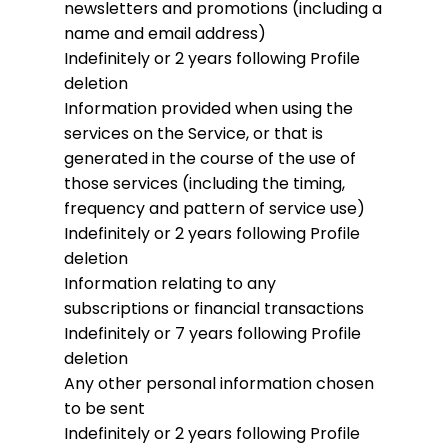
newsletters and promotions (including a
name and email address)
Indefinitely or 2 years following Profile
deletion
Information provided when using the
services on the Service, or that is
generated in the course of the use of
those services (including the timing,
frequency and pattern of service use)
Indefinitely or 2 years following Profile
deletion
Information relating to any
subscriptions or financial transactions
Indefinitely or 7 years following Profile
deletion
Any other personal information chosen
to be sent
Indefinitely or 2 years following Profile