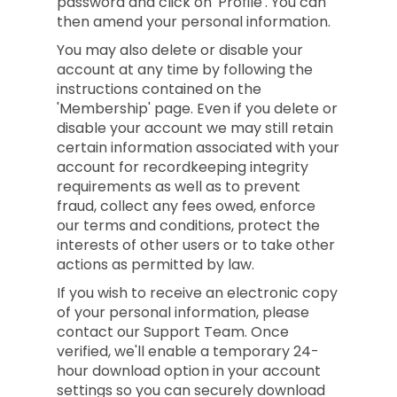
password and click on 'Profile'. You can
then amend your personal information.
You may also delete or disable your
account at any time by following the
instructions contained on the
'Membership' page. Even if you delete or
disable your account we may still retain
certain information associated with your
account for recordkeeping integrity
requirements as well as to prevent
fraud, collect any fees owed, enforce
our terms and conditions, protect the
interests of other users or to take other
actions as permitted by law.
If you wish to receive an electronic copy
of your personal information, please
contact our Support Team. Once
verified, we'll enable a temporary 24-
hour download option in your account
settings so you can securely download