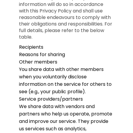
information will do so in accordance
with this Privacy Policy and shall use
reasonable endeavours to comply with
their obligations and responsibilities. For
full details, please refer to the below
table.
Recipients
Reasons for sharing
Other members
You share data with other members
when you voluntarily disclose
information on the service for others to
see (e.g., your public profile).
Service providers/partners
We share data with vendors and
partners who help us operate, promote
and improve our service. They provide
us services such as analytics,