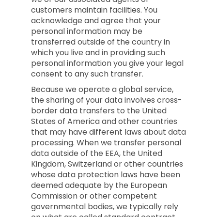
customers maintain facilities. You
acknowledge and agree that your
personal information may be
transferred outside of the country in
which you live and in providing such
personal information you give your legal
consent to any such transfer.
Because we operate a global service,
the sharing of your data involves cross-
border data transfers to the United
States of America and other countries
that may have different laws about data
processing. When we transfer personal
data outside of the EEA, the United
Kingdom, Switzerland or other countries
whose data protection laws have been
deemed adequate by the European
Commission or other competent
governmental bodies, we typically rely