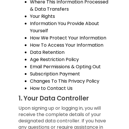
Where This Information Processed
& Data Transfers
Your Rights
Information You Provide About
Yourself
How We Protect Your Information
How To Access Your Information
Data Retention
Age Restriction Policy
Email Permissions & Opting Out
Subscription Payment
Changes To This Privacy Policy
How to Contact Us
1.
Your Data Controller
Upon signing up or logging in, you will
receive the complete details of your
designated data controller. If you have
any questions or require assistance in