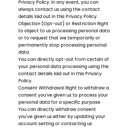
Privacy Policy. In any event, you can
always contact us using the contact
details laid out in this Privacy Policy.
Objection (Opt-out) or Restriction
Right
to object to us processing personal data
or to request that we temporarily or
permanently stop processing personal
data
You can directly opt-out from certain of
your personal data processing using the
contact details laid out in this Privacy
Policy.
Consent Withdrawal
Right to withdraw a
consent you've given us to process your
personal data for a specific purpose
You can directly withdraw consent
you've given us either by updating your
account setting or contacting us