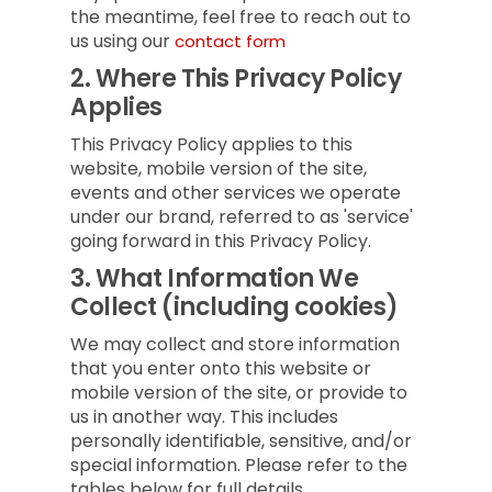
the meantime, feel free to reach out to
us using our
contact form
2.
Where This Privacy Policy
Applies
This Privacy Policy applies to this
website, mobile version of the site,
events and other services we operate
under our brand, referred to as 'service'
going forward in this Privacy Policy.
3.
What Information We
Collect (including cookies)
We may collect and store information
that you enter onto this website or
mobile version of the site, or provide to
us in another way. This includes
personally identifiable, sensitive, and/or
special information. Please refer to the
tables below for full details.