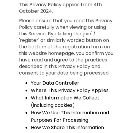
This Privacy Policy applies from 4th
October 2024.
Please ensure that you read this Privacy
Policy carefully when viewing or using
this Service. By clicking the 'join' /
'register' or similarly worded button on
the bottom of the registration form on
this website homepage, you confirm you
have read and agree to the practices
described in this Privacy Policy and
consent to your data being processed.
Your Data Controller
Where This Privacy Policy Applies
What Information We Collect
(including cookies)
How We Use This Information and
Purposes For Processing
How We Share This Information