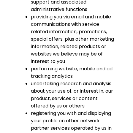
support and associated
administrative functions
providing you via email and mobile
communications with service
related information, promotions,
special offers, plus other marketing
information, related products or
websites we believe may be of
interest to you
performing website, mobile and ad
tracking analytics
undertaking research and analysis
about your use of, or interest in, our
product, services or content
offered by us or others
registering you with and displaying
your profile on other network
partner services operated by us in