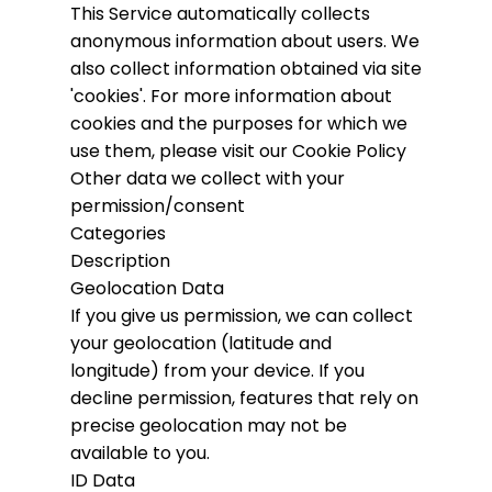
This Service automatically collects
anonymous information about users. We
also collect information obtained via site
'cookies'.
For more information about
cookies and the purposes for which we
use them, please visit our Cookie Policy
Other data we collect with your
permission/consent
Categories
Description
Geolocation Data
If you give us permission, we can collect
your geolocation (latitude and
longitude) from your device. If you
decline permission, features that rely on
precise geolocation may not be
available to you.
ID Data