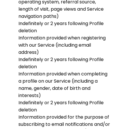
operating system, referral source,
length of visit, page views and Service
navigation paths)
Indefinitely or 2 years following Profile
deletion
Information provided when registering
with our Service (including email
address)
Indefinitely or 2 years following Profile
deletion
Information provided when completing
a profile on our Service (including a
name, gender, date of birth and
interests)
Indefinitely or 2 years following Profile
deletion
Information provided for the purpose of
subscribing to email notifications and/or