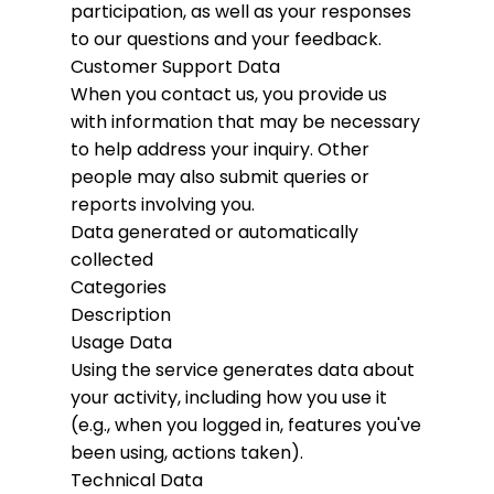
participation, as well as your responses
to our questions and your feedback.
Customer Support Data
When you contact us, you provide us
with information that may be necessary
to help address your inquiry. Other
people may also submit queries or
reports involving you.
Data generated or automatically
collected
Categories
Description
Usage Data
Using the service generates data about
your activity, including how you use it
(e.g., when you logged in, features you've
been using, actions taken).
Technical Data