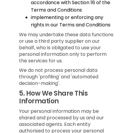
accordance with Section 16 of the
Terms and Conditions
implementing or enforcing any
rights in our Terms and Conditions
We may undertake these data functions
or use a third party supplier on our
behalf, who is obligated to use your
personal information only to perform
the services for us.
We do not process personal data
through 'profiling' and 'automated
decision-making'.
5.
How We Share This
Information
Your personal information may be
shared and processed by us and our
associated agents. Each entity
authorised to process your personal