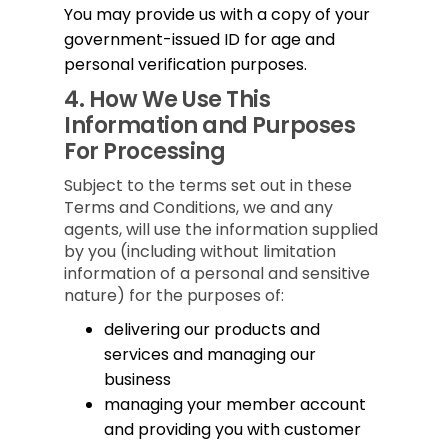
You may provide us with a copy of your
government-issued ID for age and
personal verification purposes.
4.
How We Use This
Information and Purposes
For Processing
Subject to the terms set out in these
Terms and Conditions, we and any
agents, will use the information supplied
by you (including without limitation
information of a personal and sensitive
nature) for the purposes of:
delivering our products and
services and managing our
business
managing your member account
and providing you with customer